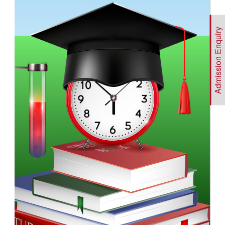
Admission Enquiry