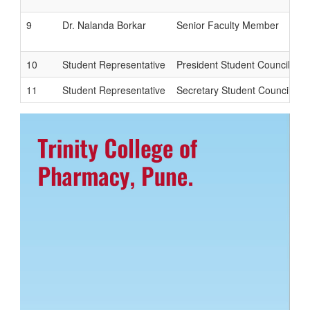
9
Dr. Nalanda Borkar
Senior Faculty Member
10
Student Representative
President Student Council
11
Student Representative
Secretary Student Council