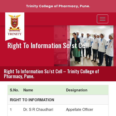
Trinity College of Pharmacy, Pune.
Right To Information Sc/st Cell
Right To Information Sc/st Cell – Trinity College of
Pharmacy, Pune.
S.No.
Name
Designation
RIGHT TO INFORMATION
1
Dr. S R Chaudhari
Appellate Officer