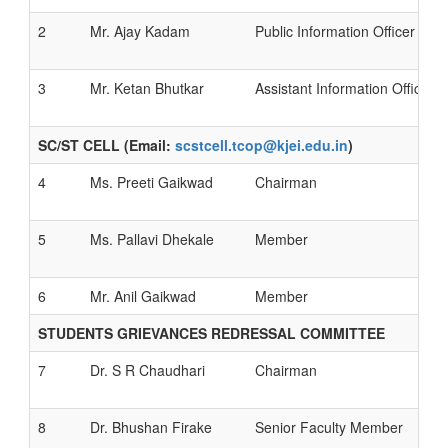
2
Mr. Ajay Kadam
Public Information Officer
3
Mr. Ketan Bhutkar
Assistant Information Officer
SC/ST CELL (Email:
scstcell.tcop@kjei.edu.in
)
4
Ms. Preeti Gaikwad
Chairman
5
Ms. Pallavi Dhekale
Member
6
Mr. Anil Gaikwad
Member
STUDENTS GRIEVANCES REDRESSAL COMMITTEE
7
Dr. S R Chaudhari
Chairman
8
Dr. Bhushan Firake
Senior Faculty Member