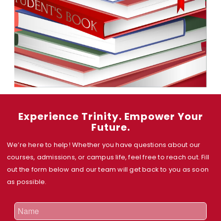
Experience Trinity. Empower Your
Future.
We’re here to help! Whether you have questions about our
courses, admissions, or campus life, feel free to reach out. Fill
out the form below and our team will get back to you as soon
as possible.