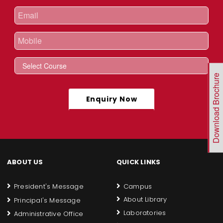
Download Brochure
Enquiry Now
ABOUT US
QUICK LINKS
President's Message
Campus
About Library
Principal's Message
Laboratories
Administrative Office