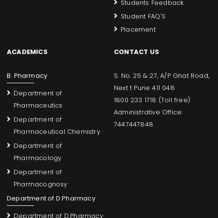
Students Feedback
Student FAQ'S
Placement
ACADEMICS
CONTACT US
B. Pharmacy
S. No. 25 & 27, A/P Ghat Road,
Next t Pune 411 048
Department of
1800 233 1718 (Toll free)
Pharmaceutics
Administrative Office:
Department of
7447447848
Pharmaceutical Chemistry
Department of
Pharmacology
Department of
Pharmacognosy
Department of D.Pharmacy
Department of D.Pharmacy