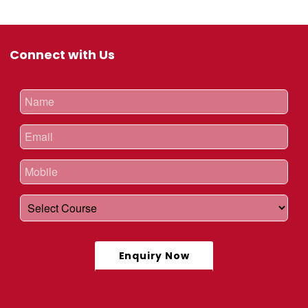
Connect with Us
Enquiry Now