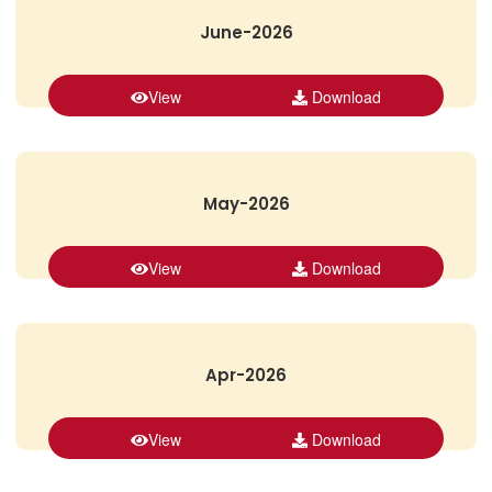
June-2026
View
Download
May-2026
View
Download
Apr-2026
View
Download