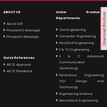
ABOUT US
Under Graduate
Download Brochure
Departments
About KJEI
Civil Engineering
President’s Message
Computer Engineering
Principal’s Message
Electrical Engineering
E & TC Engineering
E & C Advanced
Quick References
Communication
AICTE Approval
Technology
AICTE Feedback
Electronics Engineering
VLSI Design and
Technology
Engineering Science
Mechanical Engineering