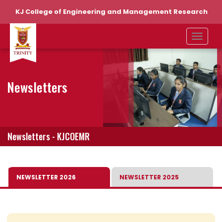
KJ College of Engineering and Management Research
Newsletters
Newsletters - KJCOEMR
NEWSLETTER 2026
NEWSLETTER 2025