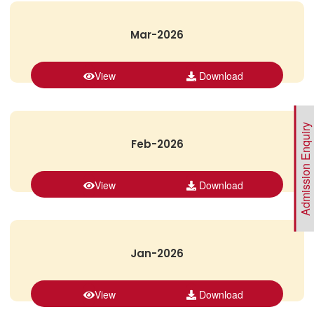
Mar-2026
View
Download
Admission Enquiry
Feb-2026
View
Download
Jan-2026
View
Download