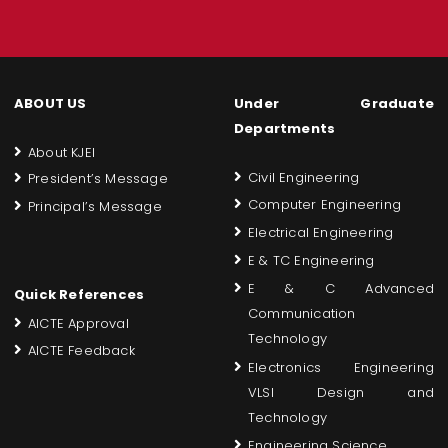
ABOUT US
Under Graduate
Departments
About KJEI
Civil Engineering
President’s Message
Computer Engineering
Principal’s Message
Electrical Engineering
E & TC Engineering
E & C Advanced
Quick References
Communication
AICTE Approval
Technology
AICTE Feedback
Electronics Engineering
VLSI Design and
Technology
Engineering Science