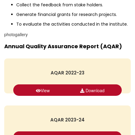
Collect the feedback from stake holders.
Generate financial grants for research projects.
To evaluate the activities conducted in the institute.
photogallery
Annual Quality Assurance Report (AQAR)
AQAR 2022-23
View
Download
AQAR 2023-24