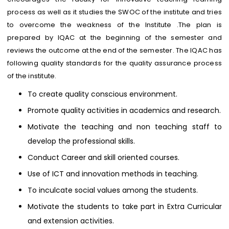
process as well as it studies the SWOC of the institute and tries
to overcome the weakness of the Institute .The plan is
prepared by IQAC at the beginning of the semester and
reviews the outcome at the end of the semester. The IQAC has
following quality standards for the quality assurance process
of the institute.
To create quality conscious environment.
Promote quality activities in academics and research.
Motivate the teaching and non teaching staff to
develop the professional skills.
Conduct Career and skill oriented courses.
Use of ICT and innovation methods in teaching.
To inculcate social values among the students.
Motivate the students to take part in Extra Curricular
and extension activities.