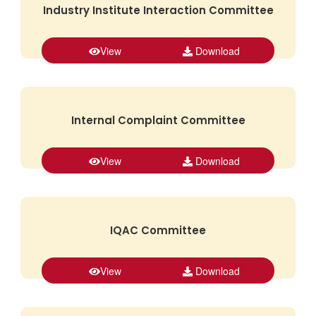
Industry Institute Interaction Committee
View
Download
Internal Complaint Committee
View
Download
IQAC Committee
View
Download