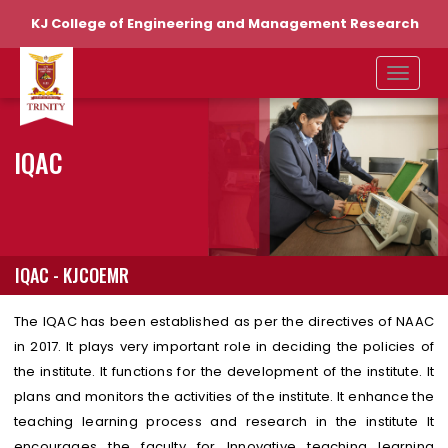
KJ College of Engineering and Management Research
IQAC
IQAC - KJCOEMR
The IQAC has been established as per the directives of NAAC
in 2017. It plays very important role in deciding the policies of
the institute. It functions for the development of the institute. It
plans and monitors the activities of the institute. It enhance the
teaching learning process and research in the institute It
encourages the faculty for Innovative teaching learning