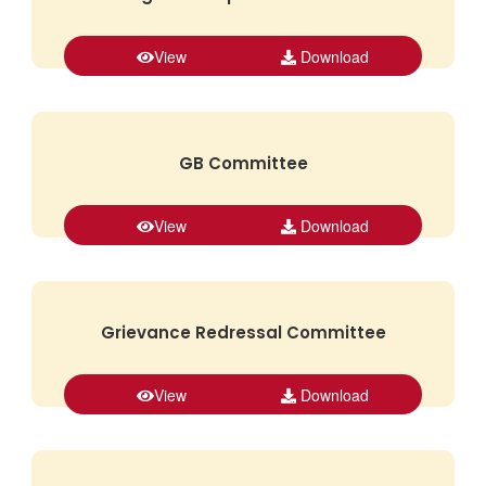
View
Download
GB Committee
View
Download
Grievance Redressal Committee
View
Download