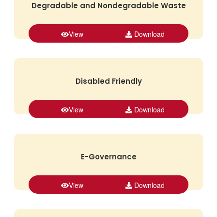
Degradable and Nondegradable Waste
View
Download
Disabled Friendly
View
Download
E-Governance
View
Download