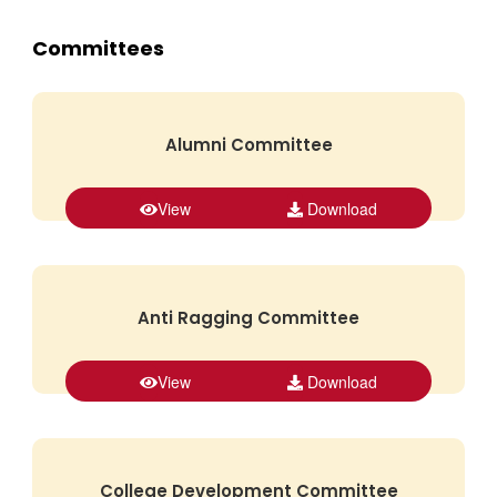
Committees
Alumni Committee
View
Download
Anti Ragging Committee
View
Download
College Development Committee