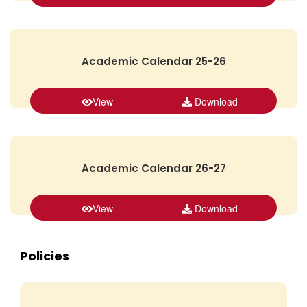
Academic Calendar 25-26
View
Download
Academic Calendar 26-27
View
Download
Policies