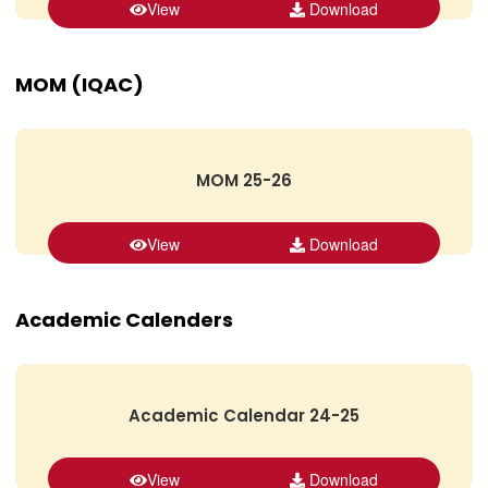
View
Download
MOM (IQAC)
MOM 25-26
View
Download
Academic Calenders
Academic Calendar 24-25
View
Download