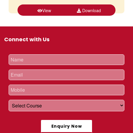
View
Download
Connect with Us
Enquiry Now