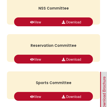
NSS Committee
View
Download
Reservation Committee
View
Download
Download Brochure
Sports Committee
View
Download