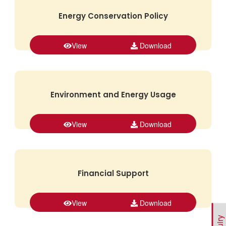
Energy Conservation Policy
View
Download
Environment and Energy Usage
View
Download
Financial Support
View
Download