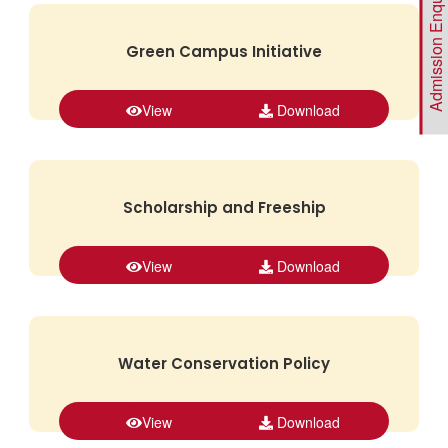
Admission Enquiry
Green Campus Initiative
View
Download
Scholarship and Freeship
View
Download
Water Conservation Policy
View
Download