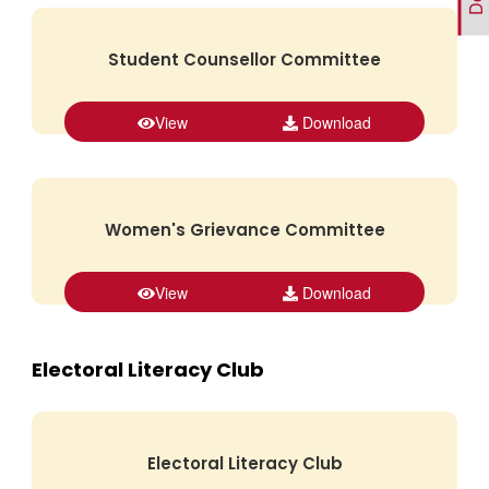
Student Counsellor Committee
View
Download
Women's Grievance Committee
View
Download
Electoral Literacy Club
Electoral Literacy Club