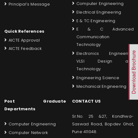
Computer Engineering
Principal’s Message
Electrical Engineering
E & TC Engineering
E & C Advanced
Quick References
Communication
AICTE Approval
Technology
AICTE Feedback
Download Brochure
Electronics Engineering
VLSI Design and
Technology
Engineering Science
Mechanical Engineering
Post Graduate
CONTACT US
Departments
Sr.No. 25 &27, Kondhwa-
Computer Engineering
Saswad Road, Bopdev Ghat,
Pune 411048
Computer Network