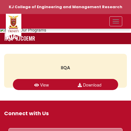
KJ College of Engineering and Management Research
IIQA
IIQA- KJCOEMR
IIQA
View
Download
Connect with Us