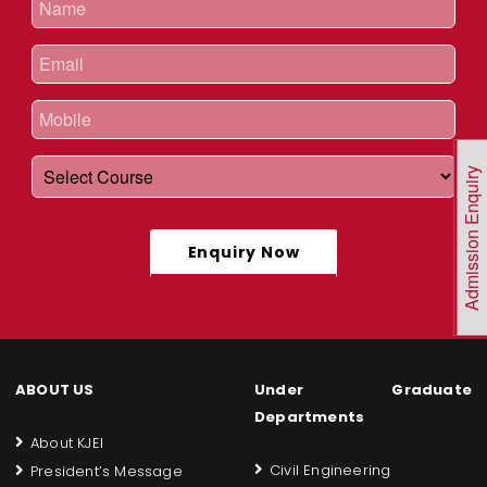
Admission Enquiry
Enquiry Now
ABOUT US
Under Graduate
Departments
About KJEI
Civil Engineering
President’s Message